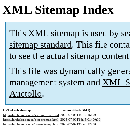
XML Sitemap Index
This XML sitemap is used by se
sitemap standard
. This file cont
to see the actual sitemap content
This file was dynamically gener
management system and
XML Si
Auctollo
.
URL of sub-sitemap
Last modified (GMT)
https://larchelondon.ca/sitemap-misc.html
2026-07-08T16:12:16+00:00
https://larchelondon.ca/post-sitemap.html
2025-07-09T14:15:01+00:00
https://larchelondon.ca/page-sitemap.html
2026-07-07T17:46:12+00:00