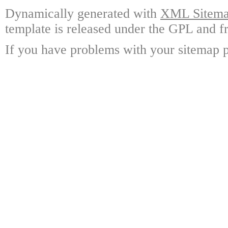
Dynamically generated with
XML Sitemap
template is released under the GPL and fr
If you have problems with your sitemap p