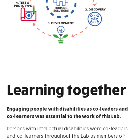
Learning together
Engaging people with disabilities as co-leaders and
co-learners
was essential to the work of this Lab.
Persons with intellectual disabilities were co-leaders
and co-learners throughout the Lab as members of: