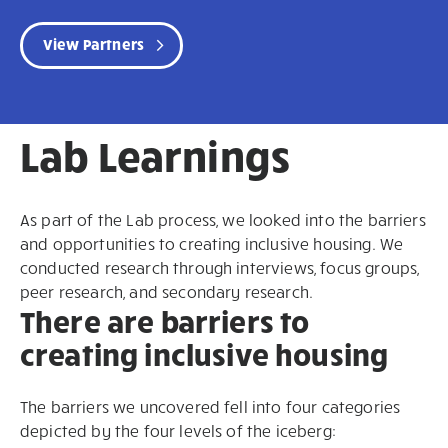
View Partners
Lab Learnings
As part of the Lab process, we looked into the barriers
and opportunities to creating inclusive housing. We
conducted research through interviews, focus groups,
peer research, and secondary research.
There are barriers to
creating inclusive housing
The barriers we uncovered fell into four categories
depicted by the four levels of the iceberg: