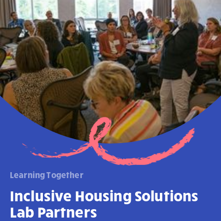
Learning Together
Inclusive Housing Solutions
Lab Partners