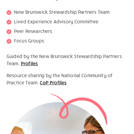
New Brunswick Stewardship Partners Team
Lived Experience Advisory Committee
Peer Researchers
Focus Groups
Guided by the New Brunswick Stewardship Partners
Team.
Profiles
Resource sharing by the National Community of
Practice Team.
CoP Profiles