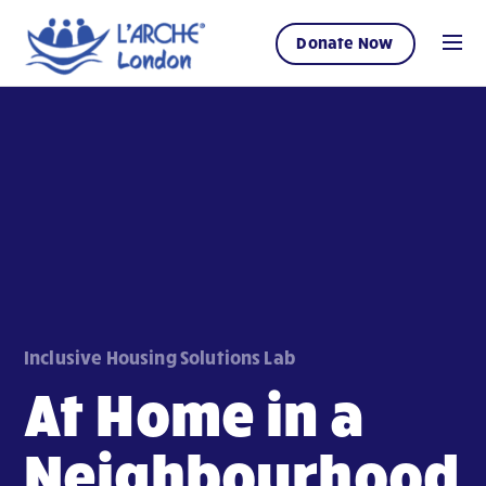
Donate Now
Inclusive Housing Solutions Lab
At Home in a
Neighbourhood