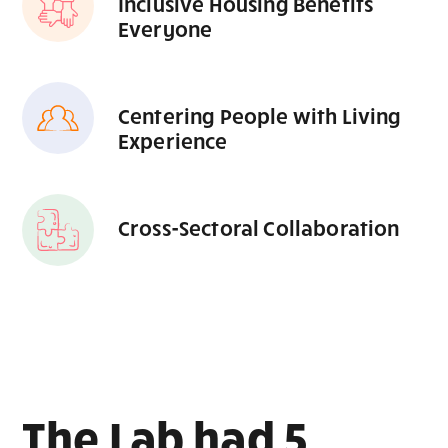
Inclusive Housing Benefits
Everyone
Centering People with Living
Experience
Cross-Sectoral Collaboration
The Lab had 5