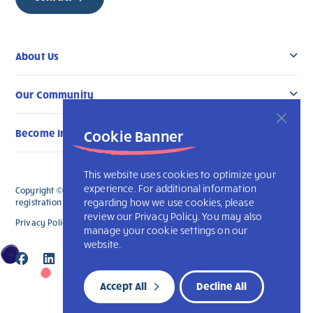
About Us
Our Community
Cookie Banner
Become Involved
This website uses cookies to optimize your
experience. For additional information
Copyright © 2026 L’Arche London. All Rights Reserved. The charitable
regarding how we use cookies, please
registration number for L'Arche London is 891835241 RR 0001.
review our Privacy Policy. You may also
Privacy Policy
Accessibility
L’Arche International
manage your cookie settings on our
website.
Accept All
Decline All