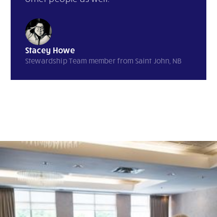
Stacey Howe
Stewardship Team member from Saint John, NB