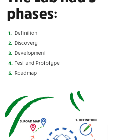
phases:
Definition
Discovery
Development
Test and Prototype
Roadmap