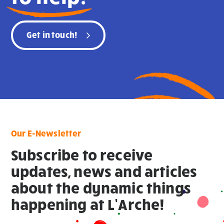
Get in touch!
Our E-Newsletter
Subscribe to receive
updates, news and articles
about the dynamic things
happening at L’Arche!