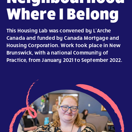
Where I Belong
This Housing Lab was convened by L’Arche
Canada and funded by Canada Mortgage and
Housing Corporation. Work took place in New
Brunswick, with a national Community of
Practice, from January 2021 to September 2022.