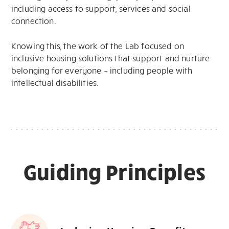
including access to support, services and social
connection.
Knowing this, the work of the Lab focused on
inclusive housing solutions that support and nurture
belonging for everyone – including people with
intellectual disabilities.
Guiding Principles