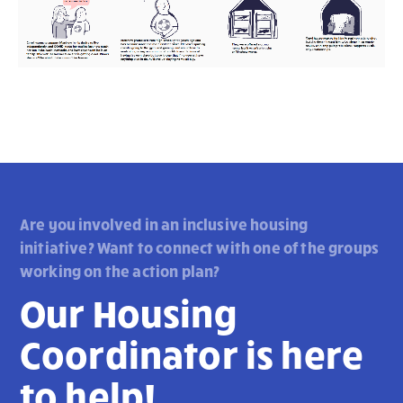
Are you involved in an inclusive housing
initiative? Want to connect with one of the groups
working on the action plan?
Our Housing
Coordinator is here
to help!