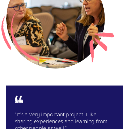
“It’s a very important project. I like
sharing experiences and learning from
other people as well.”