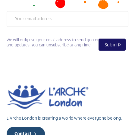
Newsletter
We will only use your email address to send you our newsletter
Submit
and updates. You can unsubscribe at any time.
L’Arche London is creating a world where everyone belong.
Contact