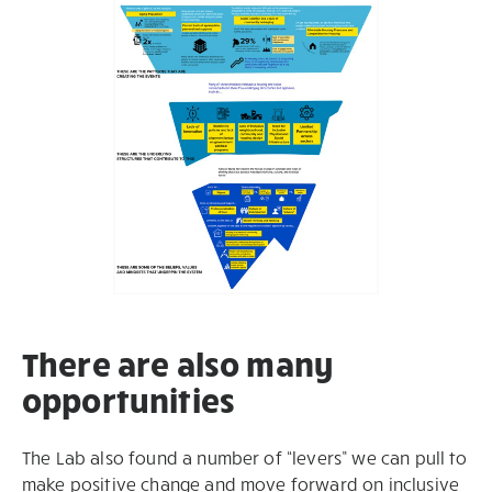
There are also many
opportunities
The Lab also found a number of “levers” we can pull to
make positive change and move forward on inclusive