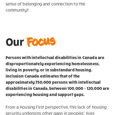
sense of belonging and connection to the
community?
Focus
Our
Persons with intellectual disabilities in Canada are
disproportionately experiencing homelessness,
living in poverty, or in substandard housing.
Inclusion Canada estimates that of the
approximately 750,000 persons with intellectual
disabilities in Canada, between 100,000 – 120,000 are
experiencing housing and support gaps.
From a Housing First perspective, this lack of housing
security underpins other gaps in peoples’ lives