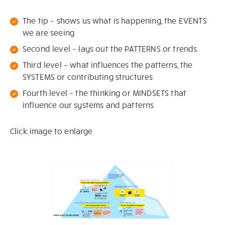
The tip – shows us what is happening, the EVENTS
we are seeing
Second level – lays out the PATTERNS or trends
Third level – what influences the patterns, the
SYSTEMS or contributing structures
Fourth level – the thinking or MINDSETS that
influence our systems and patterns
Click image to enlarge