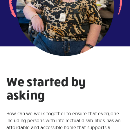
We started by
asking
How can we work together to ensure that everyone –
including persons with intellectual disabilities, has an
affordable and accessible home that supports a