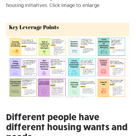
housing initiatives. Click image to enlarge
Different people have
different housing wants and