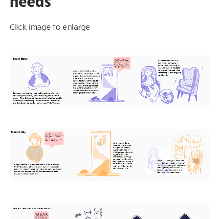
needs
Click image to enlarge