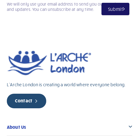
We will only use your email address to send you our newsletter
Submit
and updates. You can unsubscribe at any time.
L’Arche London is creating a world where everyone belong.
Contact
About Us