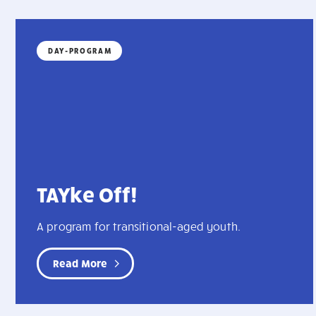
DAY-PROGRAM
TAYke Off!
A program for transitional-aged youth.
Read More