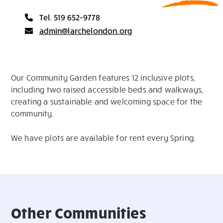
Tel. 519 652-9778
admin@larchelondon.org
Our Community Garden features 12 inclusive plots,
including two raised accessible beds and walkways,
creating a sustainable and welcoming space for the
community.
We have plots are available for rent every Spring.
Other Communities