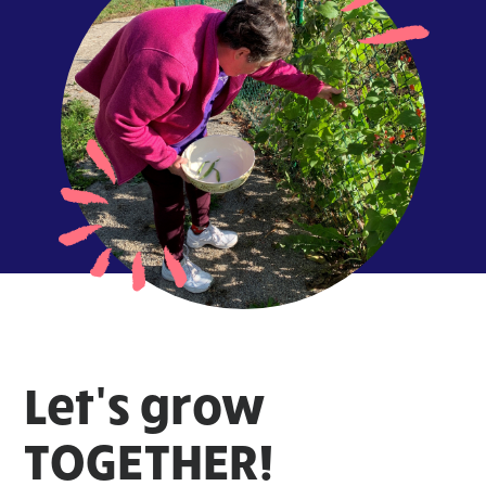
Let's grow
TOGETHER!