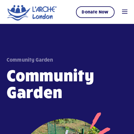
Donate Now
Community Garden
Community
Garden