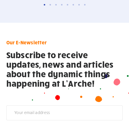
Our E-Newsletter
Subscribe to receive
updates, news and articles
about the dynamic things
happening at L’Arche!
Newsletter