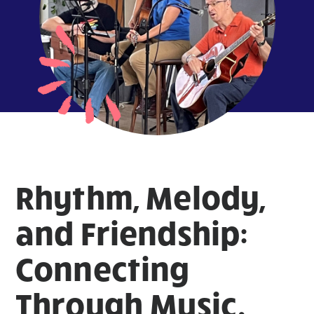
Rhythm, Melody,
and Friendship:
Connecting
Through Music.