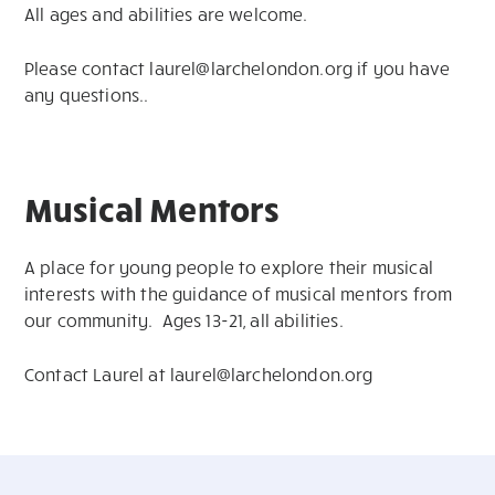
All ages and abilities are welcome.
Please contact
laurel@larchelondon.org
if you have
any questions..
Musical Mentors
A place for young people to explore their musical
interests with the guidance of musical mentors from
our community. Ages 13-21, all abilities.
Contact Laurel at
laurel@larchelondon.org