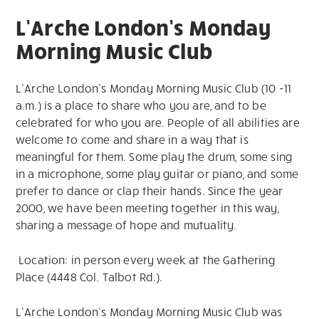
L’Arche London’s Monday
Morning Music Club
L’Arche London’s Monday Morning Music Club (10 -11
a.m.) is a place to share who you are, and to be
celebrated for who you are. People of all abilities are
welcome to come and share in a way that is
meaningful for them. Some play the drum, some sing
in a microphone, some play guitar or piano, and some
prefer to dance or clap their hands. Since the year
2000, we have been meeting together in this way,
sharing a message of hope and mutuality.
Location: in person every week at the Gathering
Place (4448 Col. Talbot Rd.).
L’Arche London’s Monday Morning Music Club was