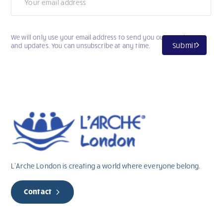
We will only use your email address to send you our newsletter
Submit
and updates. You can unsubscribe at any time.
L’Arche London is creating a world where everyone belong.
Contact