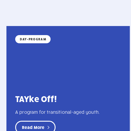
DAY-PROGRAM
TAYke Off!
A program for transitional-aged youth.
Read More