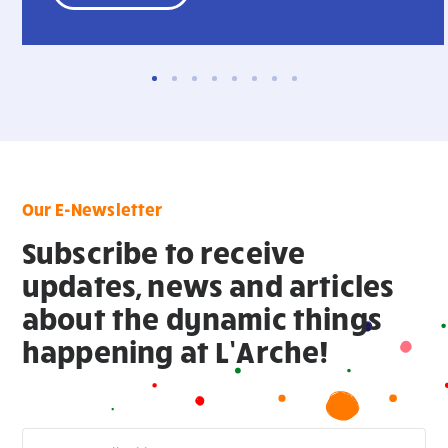
Our E-Newsletter
Subscribe to receive
updates, news and articles
about the dynamic things
happening at L’Arche!
Newsletter