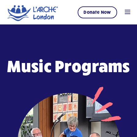
Donate Now
Music Programs