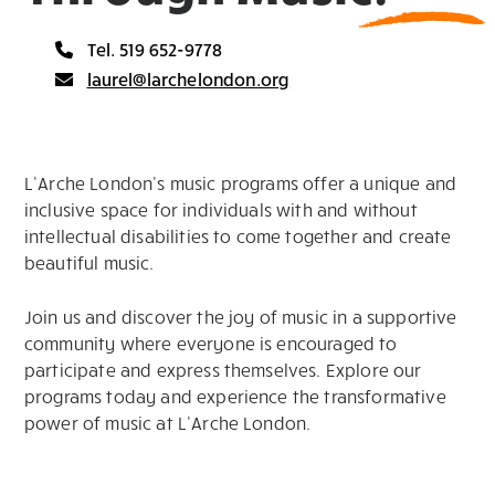
Tel. 519 652-9778
laurel@larchelondon.org
L’Arche London’s music programs offer a unique and
inclusive space for individuals with and without
intellectual disabilities to come together and create
beautiful music.
Join us and discover the joy of music in a supportive
community where everyone is encouraged to
participate and express themselves. Explore our
programs today and experience the transformative
power of music at L’Arche London.