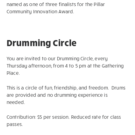
named as one of three finalists for the Pillar
Community Innovation Award.
Drumming Circle
You are invited to our Drumming Circle, every
Thursday afternoon, from 4 to 5 pm at the Gathering
Place.
This is a circle of fun, friendship, and freedom. Drums
are provided and no drumming experience is
needed.
Contribution: $5 per session. Reduced rate for class
passes.