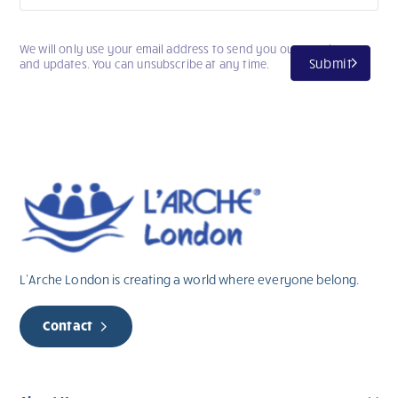
We will only use your email address to send you our newsletter
Submit
and updates. You can unsubscribe at any time.
L’Arche London is creating a world where everyone belong.
Contact