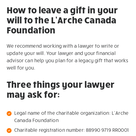
How to leave a gift in your
will to the L’Arche Canada
Foundation
We recommend working with a lawyer to write or
update your will. Your lawyer and your financial
advisor can help you plan for a legacy gift that works
well for you.
Three things your lawyer
may ask for:
Legal name of the charitable organization: L’Arche
Canada Foundation
Charitable registration number: 88990 9719 RR0001