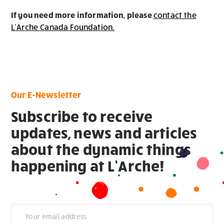
If you need more information, please
contact the
L’Arche Canada Foundation.
Our E-Newsletter
Subscribe to receive
updates, news and articles
about the dynamic things
happening at L’Arche!
Newsletter