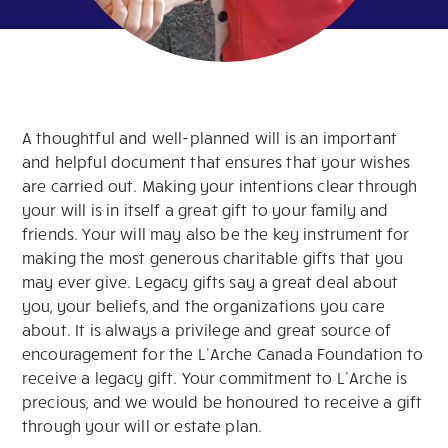
A thoughtful and well-planned will is an important
and helpful document that ensures that your wishes
are carried out. Making your intentions clear through
your will is in itself a great gift to your family and
friends. Your will may also be the key instrument for
making the most generous charitable gifts that you
may ever give. Legacy gifts say a great deal about
you, your beliefs, and the organizations you care
about. It is always a privilege and great source of
encouragement for the L’Arche Canada Foundation to
receive a legacy gift. Your commitment to L’Arche is
precious, and we would be honoured to receive a gift
through your will or estate plan.