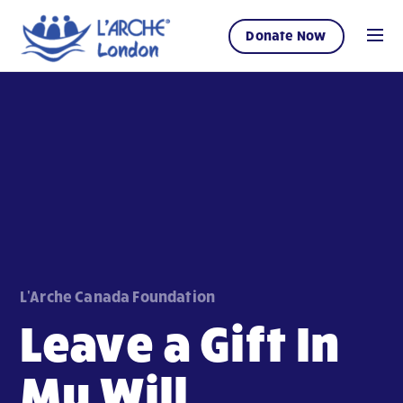
Donate Now
L'Arche Canada Foundation
Leave a Gift In
My Will