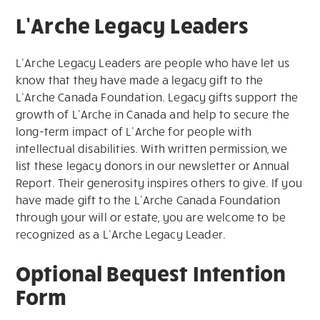
L’Arche Legacy Leaders
L’Arche Legacy Leaders are people who have let us
know that they have made a legacy gift to the
L’Arche Canada Foundation. Legacy gifts support the
growth of L’Arche in Canada and help to secure the
long-term impact of L’Arche for people with
intellectual disabilities. With written permission, we
list these legacy donors in our newsletter or Annual
Report. Their generosity inspires others to give. If you
have made gift to the L’Arche Canada Foundation
through your will or estate, you are welcome to be
recognized as a L’Arche Legacy Leader.
Optional Bequest Intention
Form