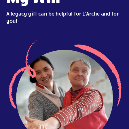
A legacy gift can be helpful for L’Arche and for
you!