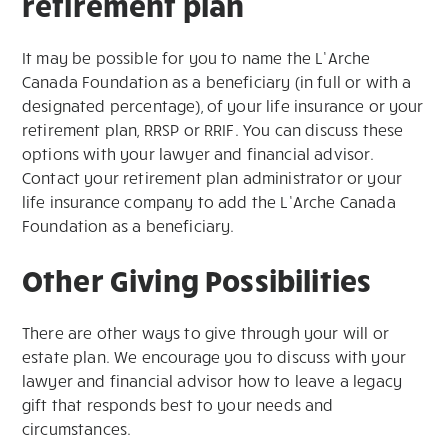
retirement plan
It may be possible for you to name the L’Arche
Canada Foundation as a beneficiary (in full or with a
designated percentage), of your life insurance or your
retirement plan, RRSP or RRIF. You can discuss these
options with your lawyer and financial advisor.
Contact your retirement plan administrator or your
life insurance company to add the L’Arche Canada
Foundation as a beneficiary.
Other Giving Possibilities
There are other ways to give through your will or
estate plan. We encourage you to discuss with your
lawyer and financial advisor how to leave a legacy
gift that responds best to your needs and
circumstances.