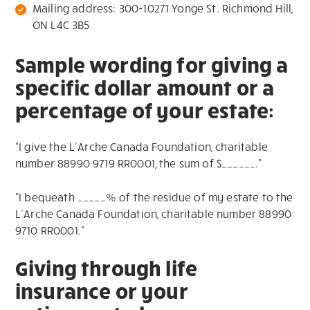
Mailing address: 300-10271 Yonge St. Richmond Hill,
ON L4C 3B5
Sample wording for giving a
specific dollar amount or a
percentage of your estate:
“I give the L’Arche Canada Foundation, charitable
number 88990 9719 RR0001, the sum of $______.”
“I bequeath _____% of the residue of my estate to the
L’Arche Canada Foundation, charitable number 88990
9710 RR0001.”
Giving through life
insurance or your