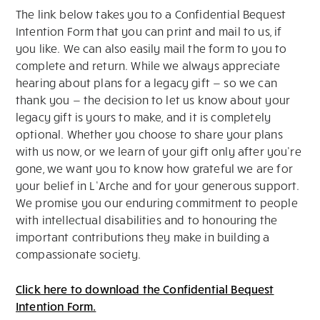
The link below takes you to a Confidential Bequest
Intention Form that you can print and mail to us, if
you like. We can also easily mail the form to you to
complete and return. While we always appreciate
hearing about plans for a legacy gift — so we can
thank you — the decision to let us know about your
legacy gift is yours to make, and it is completely
optional. Whether you choose to share your plans
with us now, or we learn of your gift only after you’re
gone, we want you to know how grateful we are for
your belief in L’Arche and for your generous support.
We promise you our enduring commitment to people
with intellectual disabilities and to honouring the
important contributions they make in building a
compassionate society.
Click here to download the Confidential Bequest
Intention Form.