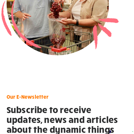
Our E-Newsletter
Subscribe to receive
updates, news and articles
about the dynamic things