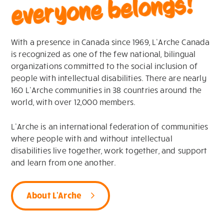
everyone belongs!
With a presence in Canada since 1969, L’Arche Canada
is recognized as one of the few national, bilingual
organizations committed to the social inclusion of
people with intellectual disabilities. There are nearly
160 L’Arche communities in 38 countries around the
world, with over 12,000 members.
L’Arche is an international federation of communities
where people with and without intellectual
disabilities live together, work together, and support
and learn from one another.
About L'Arche