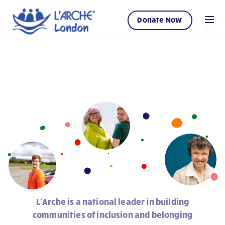
Donate Now
L’Arche is a national leader in building
communities of inclusion and belonging