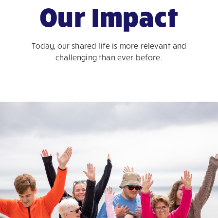
Our Impact
Today, our shared life is more relevant and
challenging than ever before.