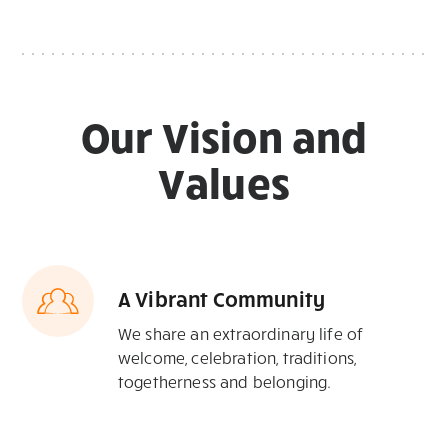
Our Vision and
Values
A Vibrant Community
We share an extraordinary life of
welcome, celebration, traditions,
togetherness and belonging.