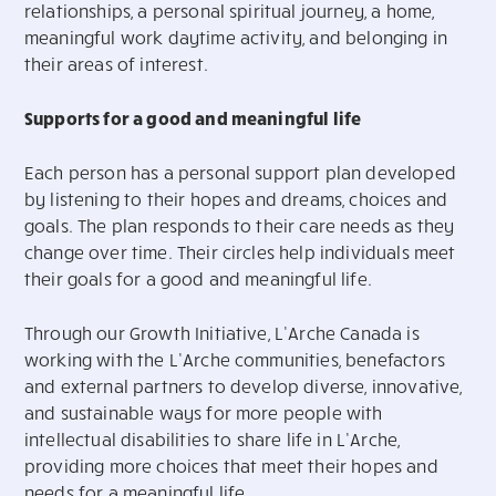
relationships, a personal spiritual journey, a home,
meaningful work daytime activity, and belonging in
their areas of interest.
Supports for a good and meaningful life
Each person has a personal support plan developed
by listening to their hopes and dreams, choices and
goals. The plan responds to their care needs as they
change over time. Their circles help individuals meet
their goals for a good and meaningful life.
Through our Growth Initiative, L’Arche Canada is
working with the L’Arche communities, benefactors
and external partners to develop diverse, innovative,
and sustainable ways for more people with
intellectual disabilities to share life in L’Arche,
providing more choices that meet their hopes and
needs for a meaningful life.