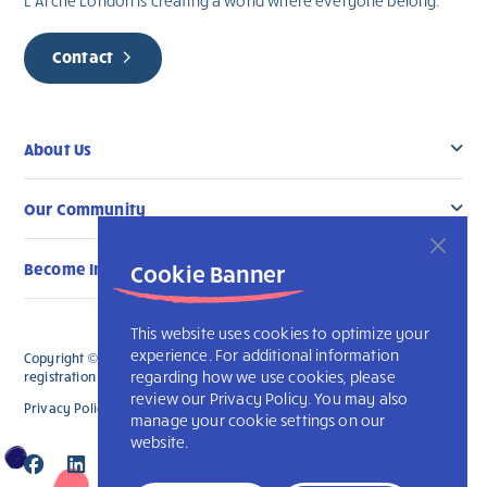
L’Arche London is creating a world where everyone belong.
Contact
About Us
Our Community
Become Involved
Cookie Banner
This website uses cookies to optimize your
experience. For additional information
Copyright © 2026 L’Arche London. All Rights Reserved. The charitable
regarding how we use cookies, please
registration number for L'Arche London is 891835241 RR 0001.
review our Privacy Policy. You may also
Privacy Policy
Accessibility
L’Arche International
manage your cookie settings on our
website.