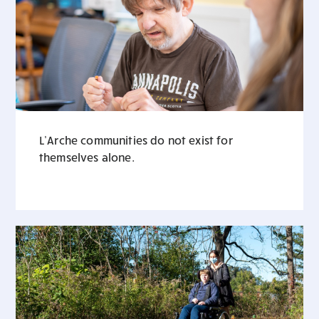
L’Arche communities do not exist for
themselves alone.