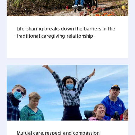
Life-sharing breaks down the barriers in the
traditional caregiving relationship.
Mutual care, respect and compassion