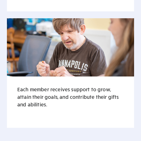
Each member receives support to grow,
attain their goals, and contribute their gifts
and abilities.