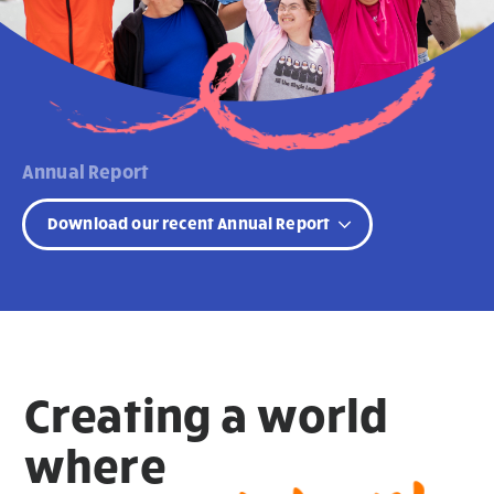
Annual Report
Download our recent Annual Report
Creating a world
where