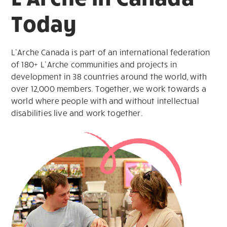
Today
L’Arche Canada is part of an international federation
of 180+ L’Arche communities and projects in
development in 38 countries around the world, with
over 12,000 members. Together, we work towards a
world where people with and without intellectual
disabilities live and work together.