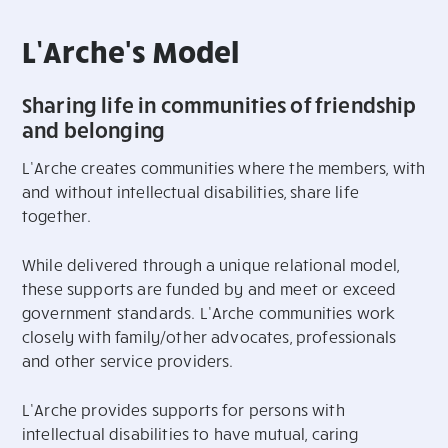
L’Arche's Model
Sharing life in communities of friendship
and belonging
L’Arche creates communities where the members, with
and without intellectual disabilities, share life
together.
While delivered through a unique relational model,
these supports are funded by and meet or exceed
government standards. L’Arche communities work
closely with family/other advocates, professionals
and other service providers.
L’Arche provides supports for persons with
intellectual disabilities to have mutual, caring