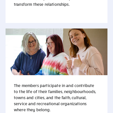
transform these relationships.
The members participate in and contribute
to the life of their families, neighbourhoods,
towns and cities, and the faith, cultural,
service and recreational organizations
where they belong.