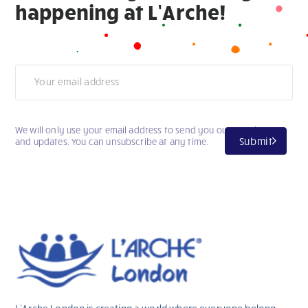
happening at L’Arche!
Newsletter
We will only use your email address to send you our newsletter
Submit
and updates. You can unsubscribe at any time.