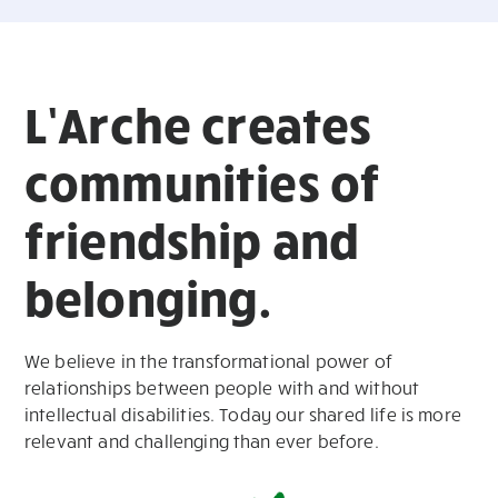
L’Arche creates
communities of
friendship and
belonging.
We believe in the transformational power of
relationships between people with and without
intellectual disabilities. Today our shared life is more
relevant and challenging than ever before.