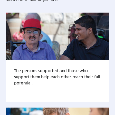
The persons supported and those who
support them help each other reach their full
potential.