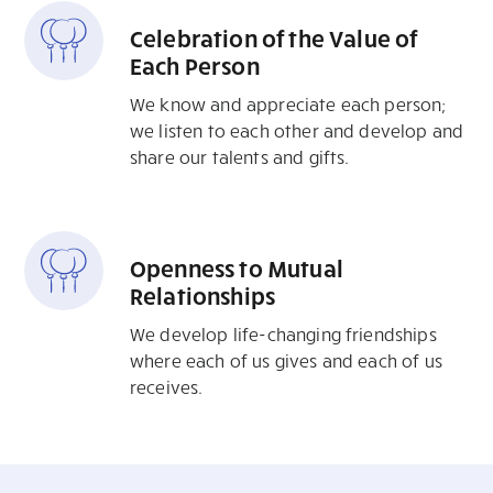
Celebration of the Value of
Each Person
We know and appreciate each person;
we listen to each other and develop and
share our talents and gifts.
Openness to Mutual
Relationships
We develop life-changing friendships
where each of us gives and each of us
receives.