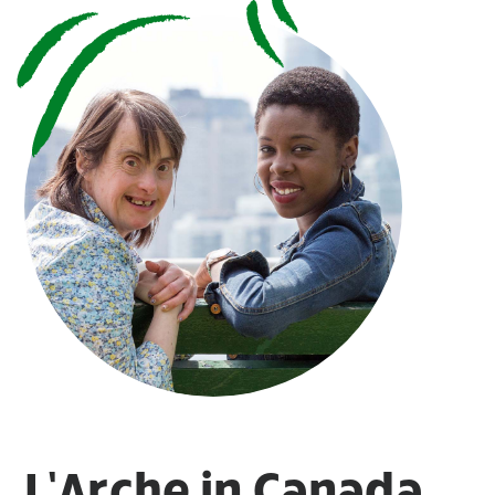
L’Arche in Canada