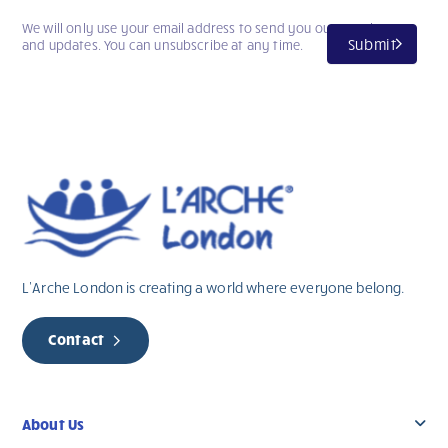
We will only use your email address to send you our newsletter
Submit
and updates. You can unsubscribe at any time.
L’Arche London is creating a world where everyone belong.
Contact
About Us