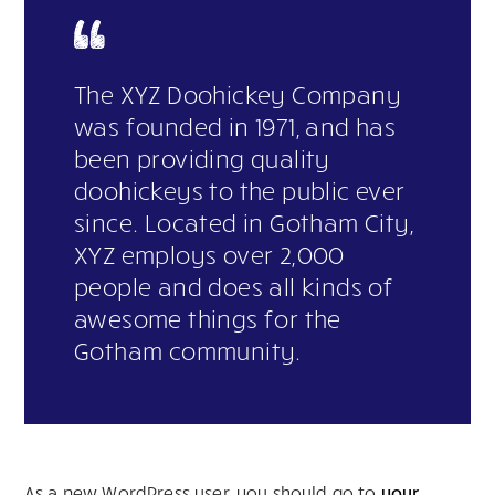
The XYZ Doohickey Company
was founded in 1971, and has
been providing quality
doohickeys to the public ever
since. Located in Gotham City,
XYZ employs over 2,000
people and does all kinds of
awesome things for the
Gotham community.
As a new WordPress user, you should go to
your