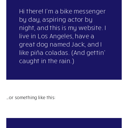
Hi there! I’m a bike messenger
by day, aspiring actor by
night, and this is my website. I
live in Los Angeles, have a
great dog named Jack, and I
like piña coladas. (And gettin’
caught in the rain.)
…or something like this: