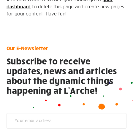
dashboard
to delete this page and create new pages
for your content. Have fun!
Our E-Newsletter
Subscribe to receive
updates, news and articles
about the dynamic things
happening at L’Arche!
Newsletter