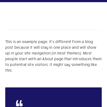
This is an example page. It’s different from a blog
post because it will stay in one place and will show
up in your site navigation (in most themes). Most
people start with an About page that introduces them
to potential site visitors. It might say something like
this: