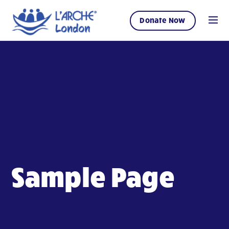
Donate Now
Sample Page