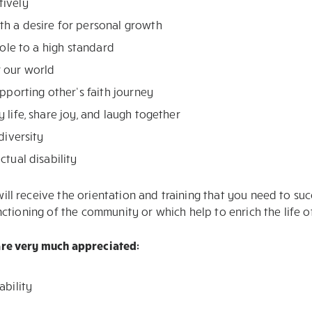
tively
th a desire for personal growth
role to a high standard
r our world
upporting other’s faith journey
 life, share joy, and laugh together
diversity
ctual disability
ill receive the orientation and training that you need to su
unctioning of the community or which help to enrich the life 
 are very much appreciated:
ability