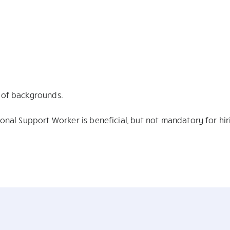
y of backgrounds.
sonal Support Worker is beneficial, but not mandatory for hir