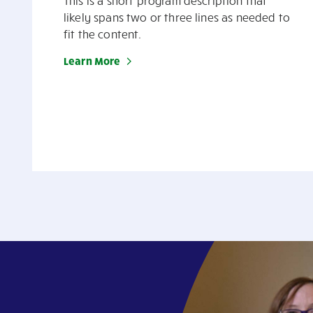
This is a short program description that
likely spans two or three lines as needed to
fit the content.
Learn More