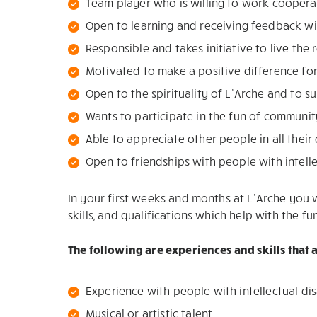
Team player who is willing to work coopera
Open to learning and receiving feedback wi
Responsible and takes initiative to live the 
Motivated to make a positive difference fo
Open to the spirituality of L’Arche and to s
Wants to participate in the fun of community
Able to appreciate other people in all their 
Open to friendships with people with intelle
In your first weeks and months at L’Arche you w
skills, and qualifications which help with the f
The following are experiences and skills that
Experience with people with intellectual dis
Musical or artistic talent