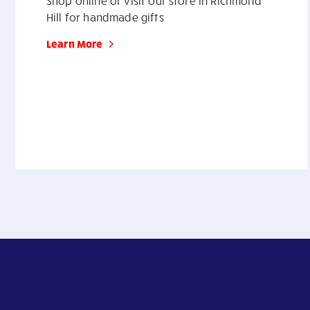
Shop online or visit our store in Richmond
Hill for handmade gifts
Learn More