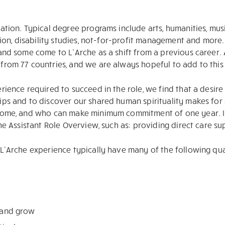
ation. Typical degree programs include arts, humanities, musi
ation, disability studies, not-for-profit management and more
 and some come to L’Arche as a shift from a previous career.
rom 77 countries, and we are always hopeful to add to this l
ience required to succeed in the role, we find that a desire 
ps and to discover our shared human spirituality makes for a
 home, and who can make minimum commitment of one year. In 
the Assistant Role Overview, such as: providing direct care s
L’Arche experience typically have many of the following qual
n and grow