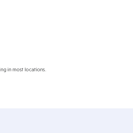
ing in most locations.