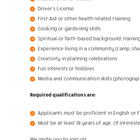
Driver’s License
First Aid or other health related training
Cooking or gardening skills
Spiritual or faith-based background, trainin
Experience living in a community (camp, sh
Creativity in planning celebrations
Fun interests or hobbies
Media and communication skills (photograph
Required qualifications are:
Applicants must be proficient in English or 
Must be at least 18 years of age. (If intere
We invite you to join us!