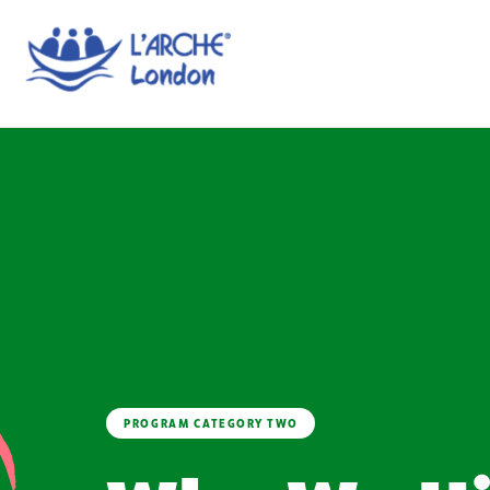
PROGRAM CATEGORY TWO