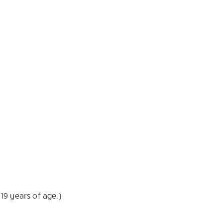
19 years of age.)