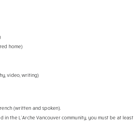
g
ared home)
y, video, writing)
French (written and spoken).
sted in the L’Arche Vancouver community, you must be at least 