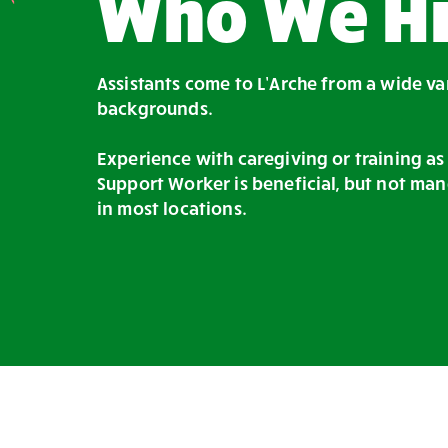
Who We Hi
Assistants come to L’Arche from a wide va
backgrounds.
Experience with caregiving or training as
Support Worker is beneficial, but not man
in most locations.