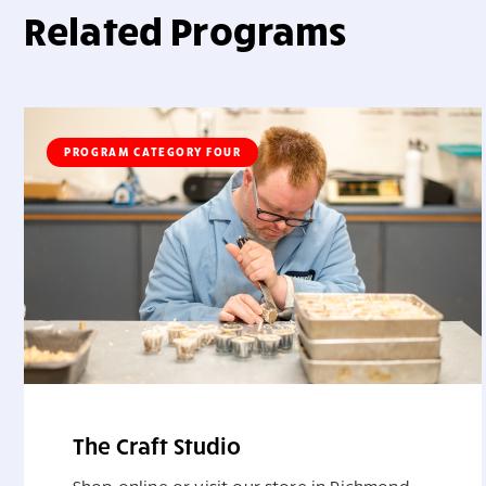
Related Programs
PROGRAM CATEGORY FOUR
The Craft Studio