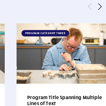
PROGRAM CATEGORY THREE
Program Title Spanning Multiple
Lines of Text