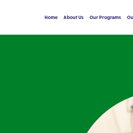
Home
About Us
Our Programs
Ou