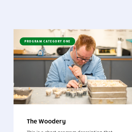
PROGRAM CATEGORY ONE
The Woodery