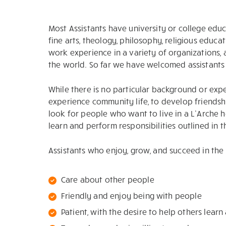
Most Assistants have university or college educ
fine arts, theology, philosophy, religious educ
work experience in a variety of organizations,
the world. So far we have welcomed assistants f
While there is no particular background or exper
experience community life, to develop friendshi
look for people who want to live in a L’Arche
learn and perform responsibilities outlined in 
Assistants who enjoy, grow, and succeed in the 
Care about other people
Friendly and enjoy being with people
Patient, with the desire to help others lear