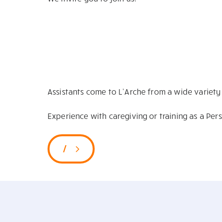
Assistants come to L’Arche from a wide variet
Experience with caregiving or training as a Per
/