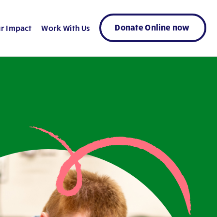
Donate Online now
r Impact
Work With Us