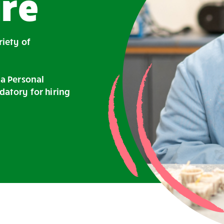
re
riety of
 a Personal
datory for hiring