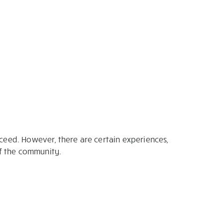
cceed. However, there are certain experiences,
of the community.