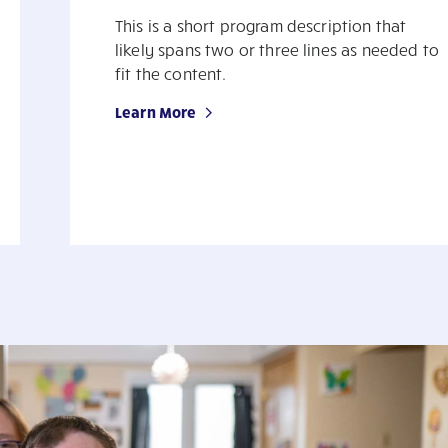
This is a short program description that
likely spans two or three lines as needed to
fit the content.
Learn More