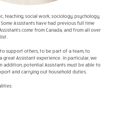
c, teaching, social work, sociology, psychology,
. Some Assistants have had previous full time
 Assistants come from Canada, and from all over
ist.
to support others, to be part of a team, to
 great Assistant experience. In particular, we
addition, potential Assistants must be able to
upport and carrying out household duties.
ities: