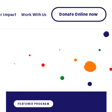
Donate Online now
r Impact
Work With Us
FEATURED PROGRAM