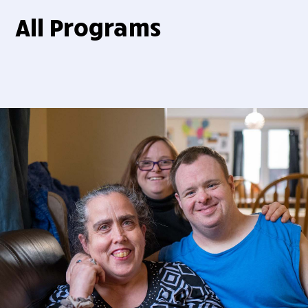
All Programs