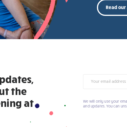
Read our
updates,
Newsletter
ut the
ning at
We will only use your ema
and updates. You can uns