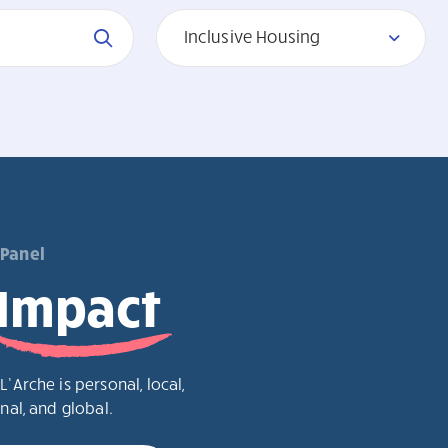
Inclusive Housing
 Panel
Impact
L’Arche is personal, local,
nal, and global.