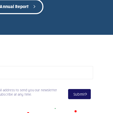
 Annual Report
il address to send you our newsletter
Submit
ubscribe at any time.