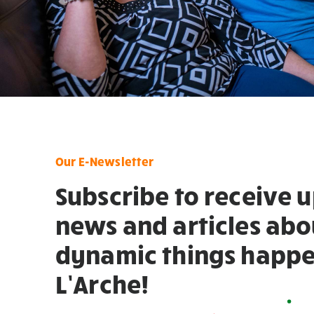
Our E-Newsletter
Subscribe to receive 
news and articles abo
dynamic things happe
L’Arche!