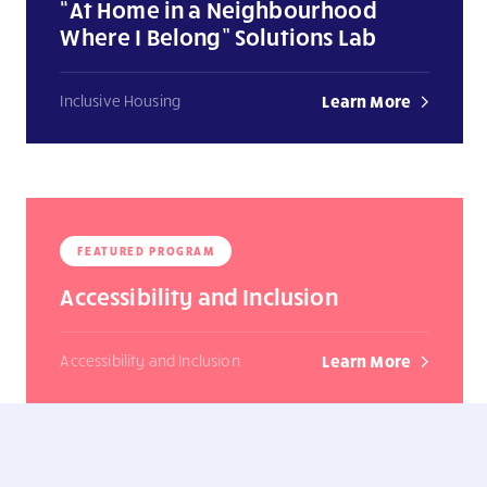
“At Home in a Neighbourhood
Where I Belong” Solutions Lab
Inclusive Housing
Learn More
FEATURED PROGRAM
Accessibility and Inclusion
Accessibility and Inclusion
Learn More