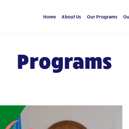
Home
About Us
Our Programs
Ou
Programs