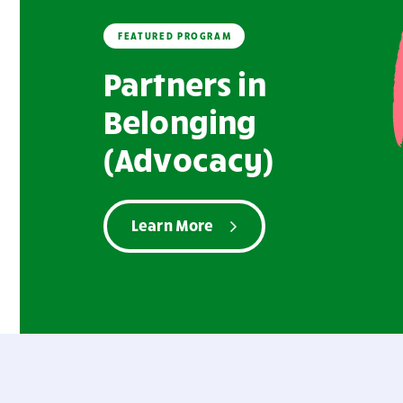
FEATURED PROGRAM
Partners in
Belonging
(Advocacy)
Learn More