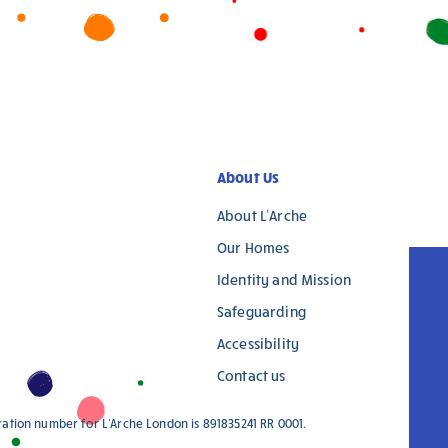
About Us
About L’Arche
Our Homes
Identity and Mission
Safeguarding
Accessibility
Contact us
ration number for L'Arche London is 891835241 RR 0001.