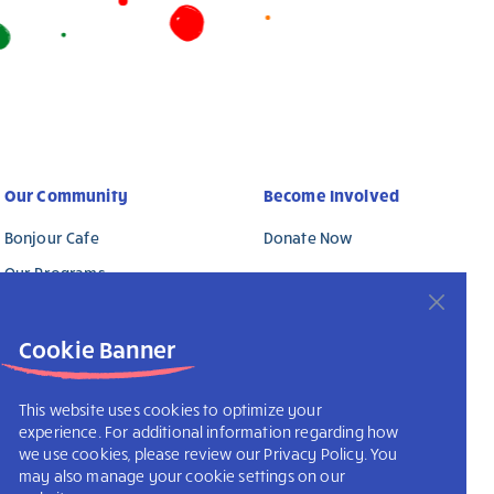
Our Community
Become Involved
Bonjour Cafe
Donate Now
Our Programs
Why Support Us?
Cookie Banner
This website uses cookies to optimize your
experience. For additional information regarding how
we use cookies, please review our Privacy Policy. You
may also manage your cookie settings on our