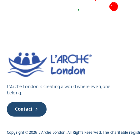
L’Arche London is creating a world where everyone
belong.
Contact
Copyright © 2026 L’Arche London. All Rights Reserved. The charitable regist