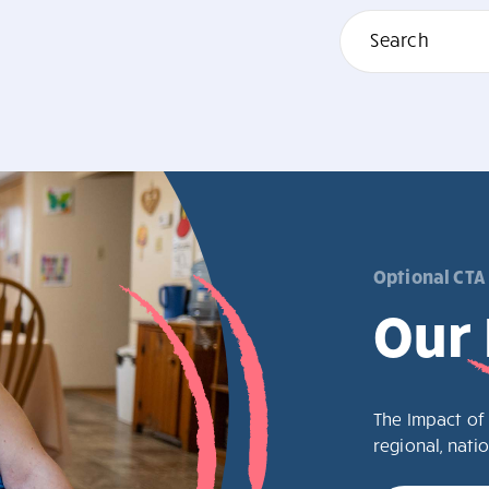
Optional CTA
Our
The Impact of 
regional, natio